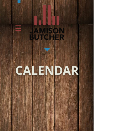
CALENDAR